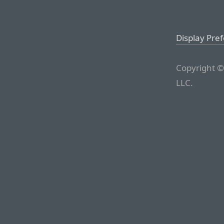
Display Pre
Copyright ©
LLC.