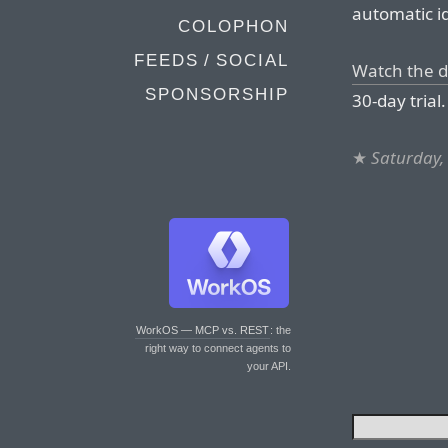
automatic id
COLOPHON
FEEDS / SOCIAL
Watch the 
SPONSORSHIP
30-day trial.
★
Saturday,
WorkOS — MCP vs. REST
: the
right way to connect agents to
your API.