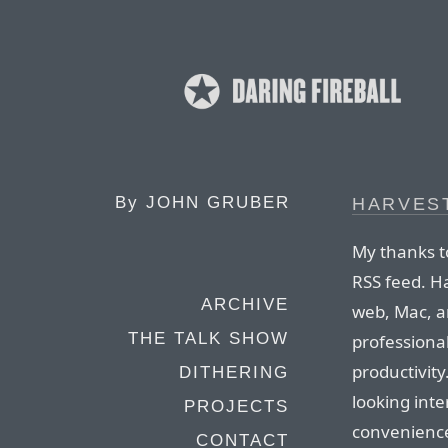
By
JOHN GRUBER
HARVES
My thanks t
RSS feed. Ha
ARCHIVE
web, Mac, a
THE TALK SHOW
professiona
productivity
DITHERING
looking inte
PROJECTS
convenience
CONTACT