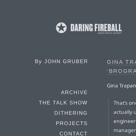
By
JOHN GRUBER
GINA TR
‘BROGR
Gina Trapan
ARCHIVE
That’s o
THE TALK SHOW
actually 
DITHERING
engineers
PROJECTS
managers
CONTACT