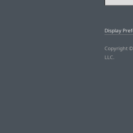
Display Pre
Copyright ©
LLC.