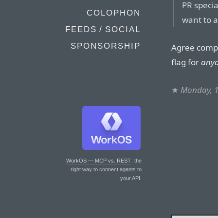
PR specia
COLOPHON
want to a
FEEDS / SOCIAL
SPONSORSHIP
Agree comple
flag for
any
★
Monday, 
WorkOS — MCP vs. REST
: the
right way to connect agents to
your API.