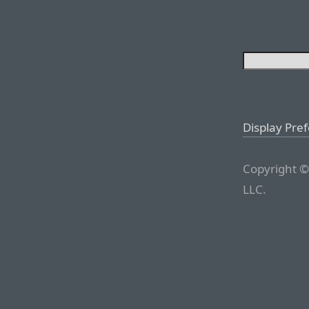
Display Pre
Copyright ©
LLC.