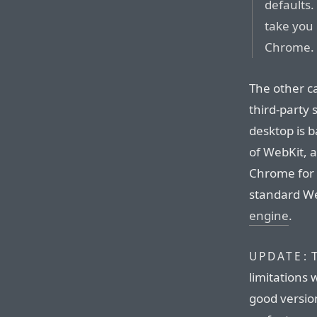
defaults. 
take you 
Chrome.
The other ca
third-party
desktop is b
of WebKit, 
Chrome for 
standard We
engine
.
T
UPDATE:
limitations
good versio