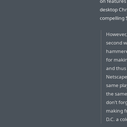
on features
desktop Chr
compelling S
However, 
second w
hammered
for maki
and thus
Netscape 
same pla
the same
don’t for
making fr
D.C. a co