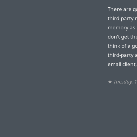
There are g
third-party
memory as e
don’t get th
think of a g
third-party 
email client
★
Tuesday, 