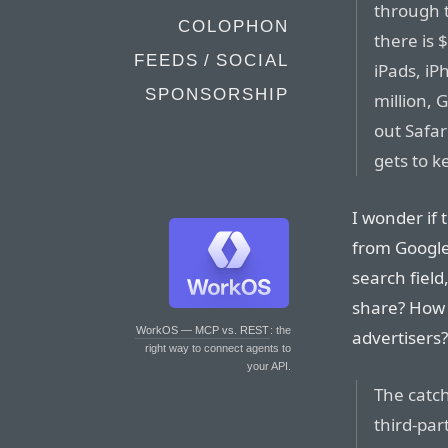
through t
COLOPHON
there is 
FEEDS / SOCIAL
iPads, iP
SPONSORSHIP
million, 
out Safar
gets to k
I wonder if 
from Google
search field,
share? How 
WorkOS — MCP vs. REST
: the
advertisers?
right way to connect agents to
your API.
The catch
third-par