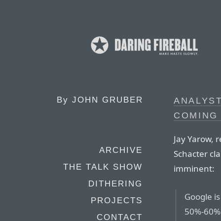
By
JOHN GRUBER
ANALYS
COMING 
Jay Yarow, 
ARCHIVE
Schacter cla
THE TALK SHOW
imminent:
DITHERING
Google is
PROJECTS
50%-60% 
CONTACT