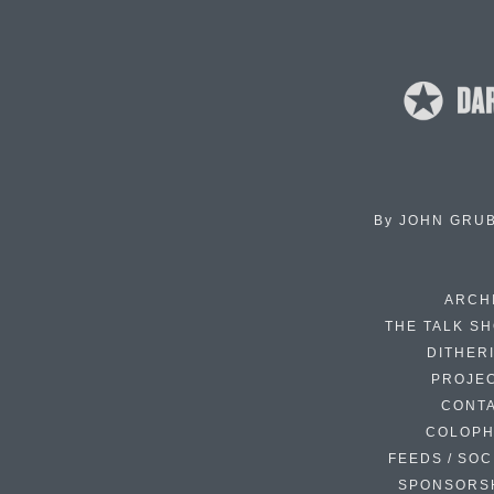
By
JOHN GRU
ARCH
THE TALK S
DITHER
PROJE
CONT
COLOP
FEEDS / SOC
SPONSORS