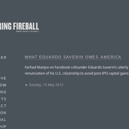
WHAT EDUARDO SAVERIN OWES AMERICA
BER
Farhad Manjoo on Facebook cofounder Eduardo Saverin’s utterl
renunciation of his U.S. citizenship to avoid post-IPO capital gains
IVE
★
Tuesday, 15 May 2012
HOW
ING
CTS
ACT
HON
IAL
HIP