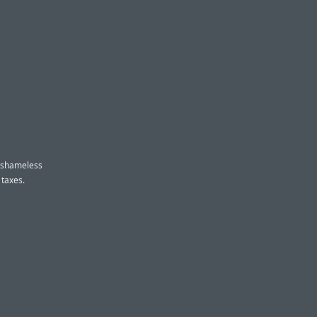
y shameless
 taxes.