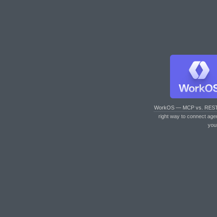
WorkOS — MCP vs. RES
right way to connect age
you