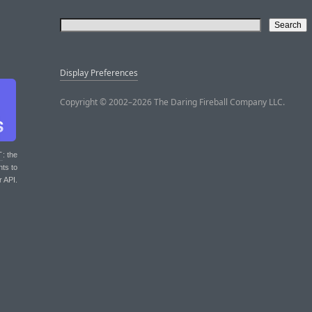
Display Preferences
Copyright © 2002–2026 The Daring Fireball Company LLC.
T
: the
nts to
r API.