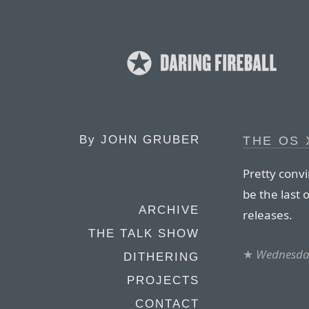
By
JOHN GRUBER
THE OS
Pretty conv
be the last 
ARCHIVE
releases.
THE TALK SHOW
★
Wednesday
DITHERING
PROJECTS
CONTACT