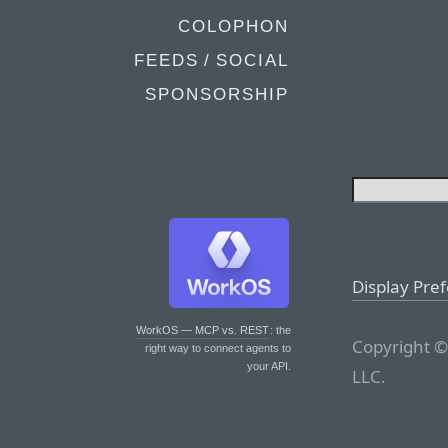
COLOPHON
FEEDS / SOCIAL
SPONSORSHIP
Display Pre
WorkOS — MCP vs. REST
: the
Copyright ©
right way to connect agents to
your API.
LLC.