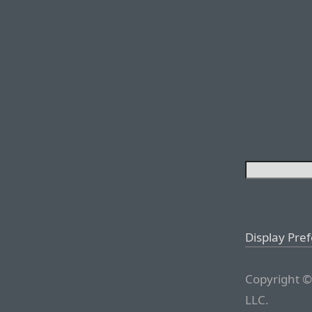
Display Pre
Copyright ©
LLC.