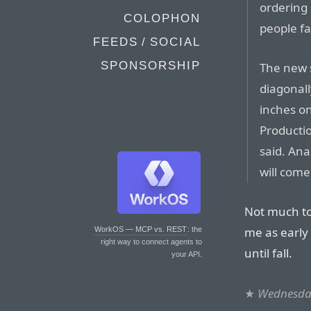
ordering 
COLOPHON
people fa
FEEDS / SOCIAL
SPONSORSHIP
The new 
diagonall
inches on
Productio
said. Ana
will come 
Not much to
me as early f
WorkOS — MCP vs. REST
: the
right way to connect agents to
until fall.
your API.
★
Wednesday