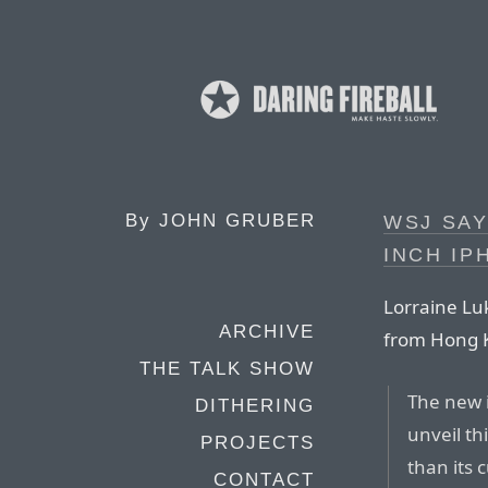
By
JOHN GRUBER
WSJ SAY
INCH IP
Lorraine Lu
ARCHIVE
from Hong 
THE TALK SHOW
The new i
DITHERING
unveil thi
PROJECTS
than its
CONTACT