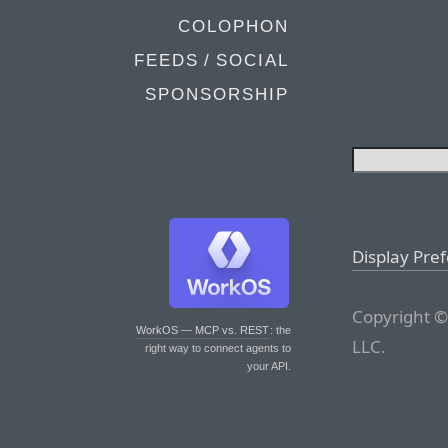
COLOPHON
FEEDS / SOCIAL
SPONSORSHIP
Display Pre
Copyright ©
WorkOS — MCP vs. REST
: the
LLC.
right way to connect agents to
your API.