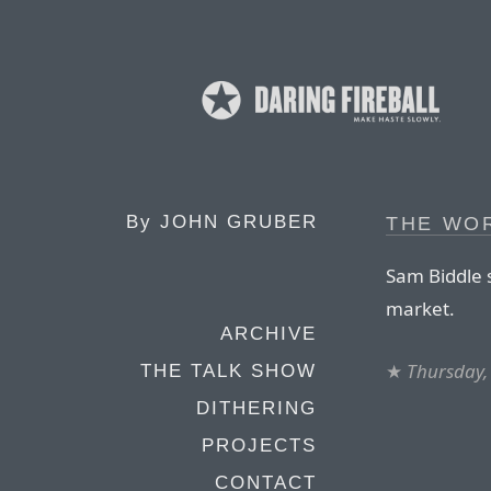
By
JOHN GRUBER
THE WO
Sam Biddle 
market.
ARCHIVE
★
Thursday,
THE TALK SHOW
DITHERING
PROJECTS
CONTACT