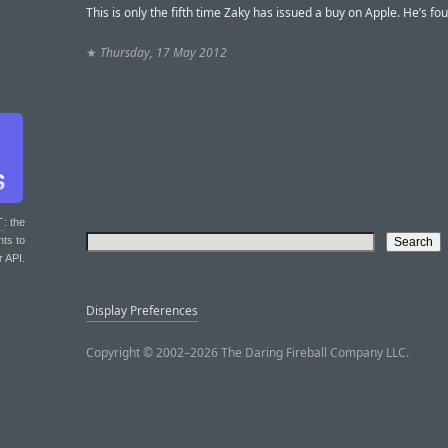
This is only the fifth time Zaky has issued a buy on Apple. He’s fou
★
Thursday, 17 May 2012
T
: the
nts to
r API.
Display Preferences
Copyright © 2002–2026 The Daring Fireball Company LLC.