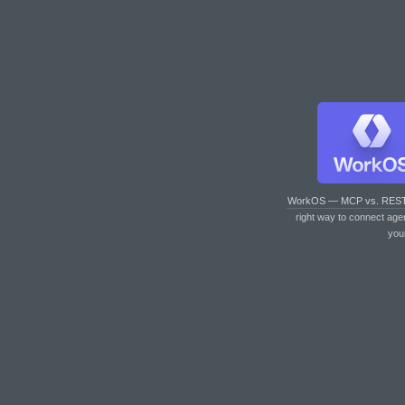
WorkOS — MCP vs. RES
right way to connect age
you