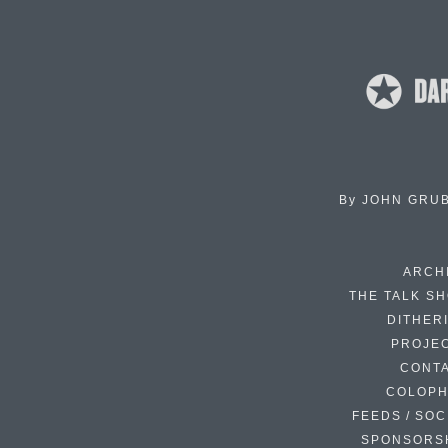
By
JOHN GRU
ARCH
THE TALK S
DITHER
PROJE
CONT
COLOP
FEEDS / SOC
SPONSORS