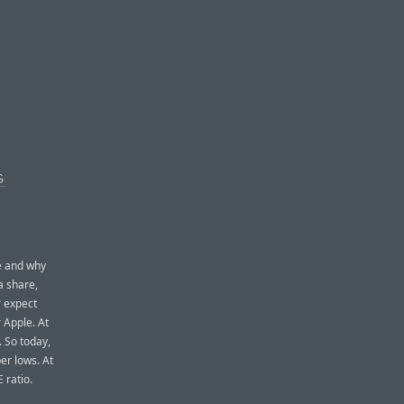
G
e and why
a share,
r expect
 Apple. At
. So today,
er lows. At
 ratio.