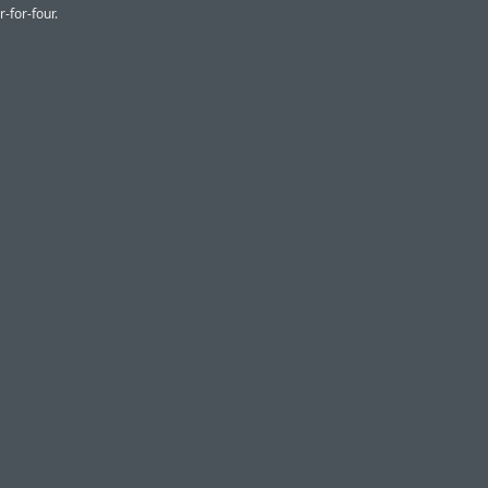
r-for-four.