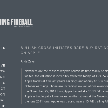
BULLISH CROSS INITIATES RARE BUY RATIN
BER
ON APPLE
Andy Zaky:
IVE
Now here are the reasons why we believe its time to buy Appl
HOW
we feel the valuation is incredibly attractive today. At $533.52 
ING
Apple trades at 13× last year’s earnings and at only 10.56× ou
CTS
October earnings. Those are incredibly low valuations even for
ACT
the November 25, 2011 lows, Apple traded at a 13.13 P/E ratio
HON
Apple is trading at a lower valuation than it was at the Novemb
IAL
the June 2011 lows, Apple was trading near a 15 P/E trailing P/E
HIP