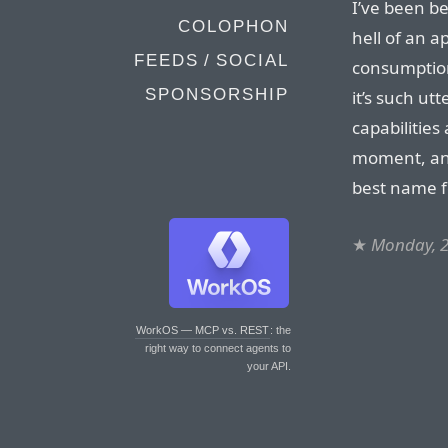
I’ve been be
COLOPHON
hell of an ap
FEEDS / SOCIAL
consumption”
SPONSORSHIP
it’s such ut
capabilities
moment, and 
best name f
★
Monday, 
WorkOS — MCP vs. REST
: the
right way to connect agents to
your API.