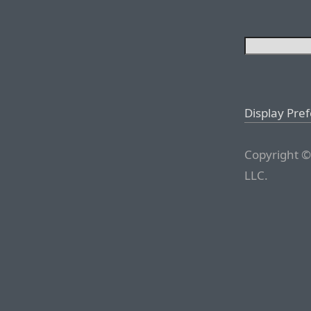
Display Pre
Copyright ©
LLC.