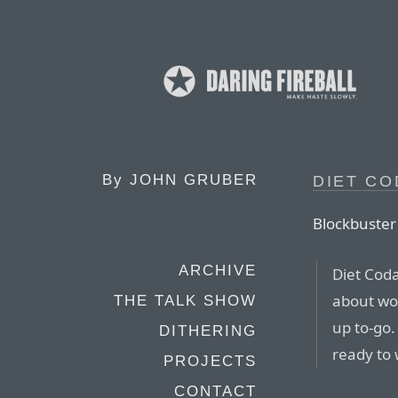
By
JOHN GRUBER
DIET CO
Blockbuster
ARCHIVE
Diet Cod
about wor
THE TALK SHOW
up to-go.
DITHERING
ready to 
PROJECTS
CONTACT