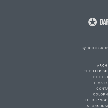
By
JOHN GRU
ARCH
THE TALK S
DITHER
PROJE
CONT
COLOP
FEEDS / SOC
SPONSORS