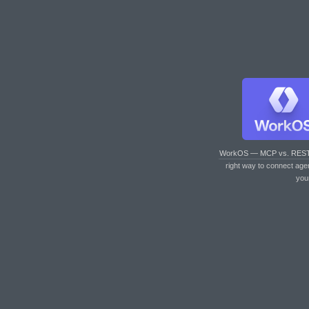
WorkOS — MCP vs. RES
right way to connect age
you