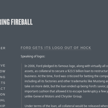
FORD GETS ITS LOGO OUT OF HOCK
BER
Speaking of logos:
In 2006, Ford pledged its famous logo, along with virtually all of
IVE
assets, as collateral to secure a $23.5 billion loan to restructure
HOW
business. At the time, Ford was criticized for betting the comp
ING
including all its factories and other trademarks like Mustang a
CTS
take on more debt, but the loan ended up being Ford’s savior, 
ACT
important cushion that allowed it to escape bankruptcy a few y
HON
unlike General Motors and Chrysler Group.
IAL
Under terms of the loan, all collateral would be released when
HIP