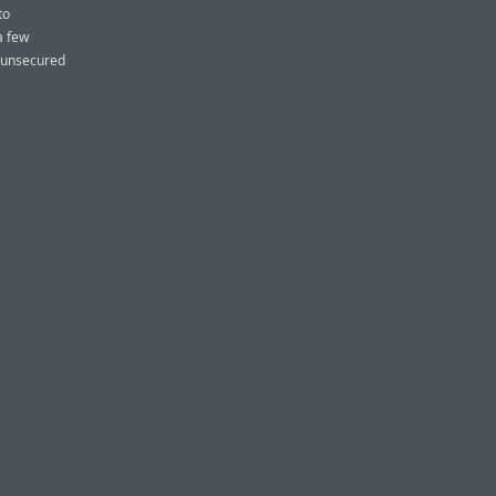
to
a few
r unsecured