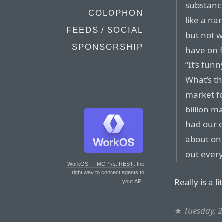
substanc
COLOPHON
like a na
FEEDS / SOCIAL
but not w
SPONSORSHIP
have on 
“It’s fun
What’s th
market fo
billion ma
had our c
about one
out every
WorkOS — MCP vs. REST
: the
right way to connect agents to
Really is a li
your API.
★
Tuesday, 