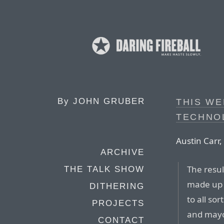
By
JOHN GRUBER
THIS WE
TECHNO
Austin Carr,
ARCHIVE
The resul
THE TALK SHOW
made up o
DITHERING
to all so
PROJECTS
and mayo
CONTACT