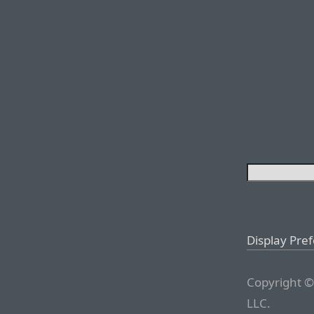
Display Pre
Copyright ©
LLC.