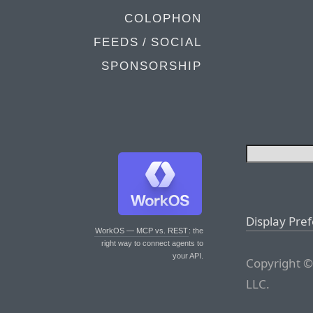
COLOPHON
FEEDS / SOCIAL
SPONSORSHIP
Display Pre
WorkOS — MCP vs. REST
: the
right way to connect agents to
your API.
Copyright ©
LLC.