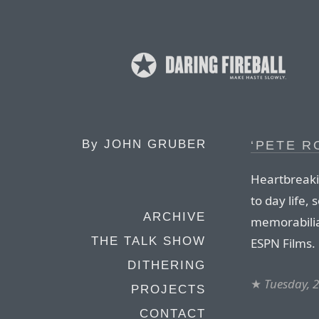
By
JOHN GRUBER
‘PETE R
Heartbreaki
to day life,
ARCHIVE
memorabilia
THE TALK SHOW
ESPN Films.
DITHERING
★
Tuesday, 
PROJECTS
CONTACT