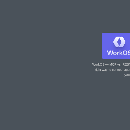
WorkOS — MCP vs. RES
right way to connect age
you