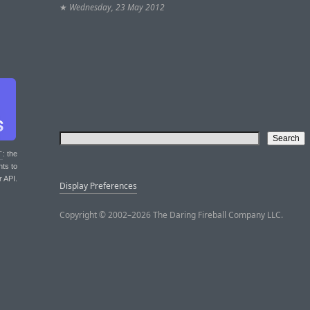
★
Wednesday, 23 May 2012
T
: the
nts to
r API.
Display Preferences
Copyright © 2002–2026 The Daring Fireball Company LLC.