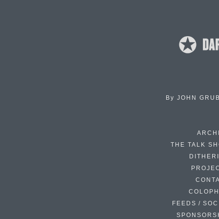
By
JOHN GRU
ARCH
THE TALK S
DITHER
PROJE
CONT
COLOP
FEEDS / SOC
SPONSORS