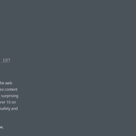
 10?
 the web
eo content
t surprising
orer 10 on
 safety and
be.