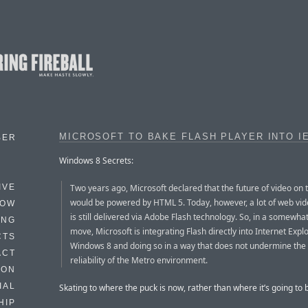
MICROSOFT TO BAKE FLASH PLAYER INTO IE
BER
Windows 8 Secrets:
Two years ago, Microsoft declared that the future of video on
IVE
would be powered by HTML 5. Today, however, a lot of web vid
HOW
is still delivered via Adobe Flash technology. So, in a somewha
ING
move, Microsoft is integrating Flash directly into Internet Expl
CTS
Windows 8 and doing so in a way that does not undermine the
ACT
reliability of the Metro environment.
HON
IAL
Skating to where the puck is now, rather than where it’s going to 
HIP