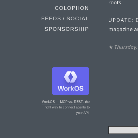
roots.
COLOPHON
FEEDS / SOCIAL
D
UPDATE:
magazine ar
SPONSORSHIP
★
Thursday,
WorkOS — MCP vs. REST
: the
right way to connect agents to
your API.