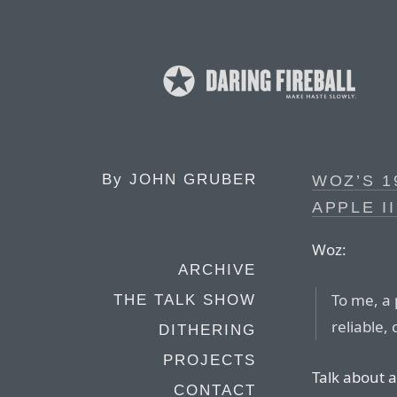
By
JOHN GRUBER
WOZ’S 1
APPLE I
Woz:
ARCHIVE
To me, a
THE TALK SHOW
reliable,
DITHERING
PROJECTS
Talk about a
CONTACT