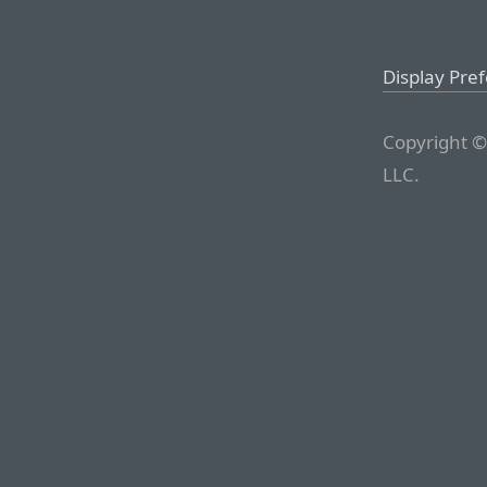
Display Pre
Copyright ©
LLC.