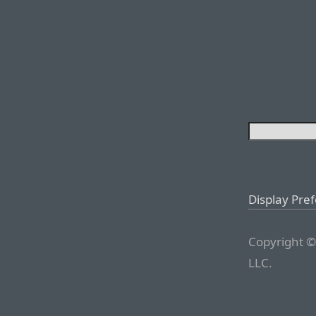
Display Pre
Copyright ©
LLC.