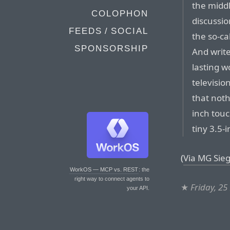
the midd
COLOPHON
discussi
FEEDS / SOCIAL
the so-ca
SPONSORSHIP
And write
lasting 
televisio
that noth
inch touc
tiny 3.5-
(
Via MG Sieg
WorkOS — MCP vs. REST
: the
right way to connect agents to
★
Friday, 2
your API.