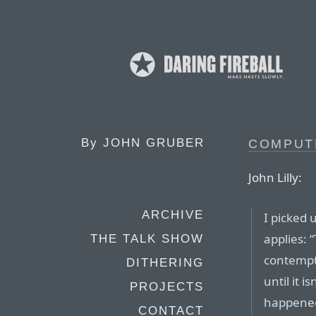
By
JOHN GRUBER
COMPUT
John Lilly:
ARCHIVE
I picked 
applies: 
THE TALK SHOW
contempt.
DITHERING
until it i
PROJECTS
happened 
CONTACT