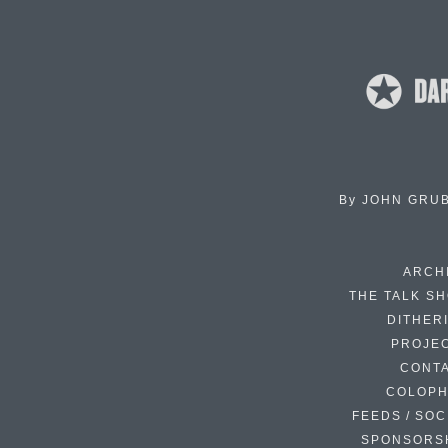
By
JOHN GRU
ARCH
THE TALK S
DITHER
PROJE
CONT
COLOP
FEEDS / SOC
SPONSORS