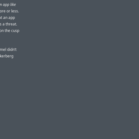
n app like
ore or less.
at an app
 a threat.
on the cusp
mel didn’t
uckerberg