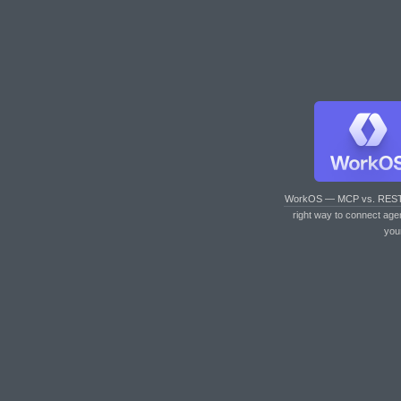
WorkOS — MCP vs. RES
right way to connect age
you