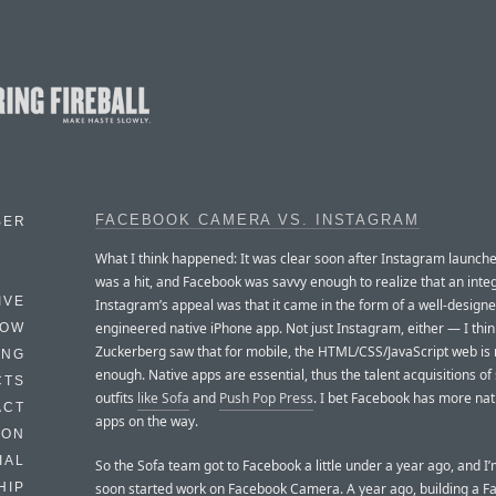
FACEBOOK CAMERA VS. INSTAGRAM
BER
What I think happened: It was clear soon after Instagram launched
was a hit, and Facebook was savvy enough to realize that an integ
IVE
Instagram’s appeal was that it came in the form of a well-designe
engineered native iPhone app. Not just Instagram, either — I thin
HOW
Zuckerberg saw that for mobile, the HTML/CSS/JavaScript web is 
ING
enough. Native apps are essential, thus the talent acquisitions of
CTS
outfits
like Sofa
and
Push Pop Press
. I bet Facebook has more nat
ACT
apps on the way.
HON
IAL
So the Sofa team got to Facebook a little under a year ago, and I
soon started work on Facebook Camera. A year ago, building a 
HIP