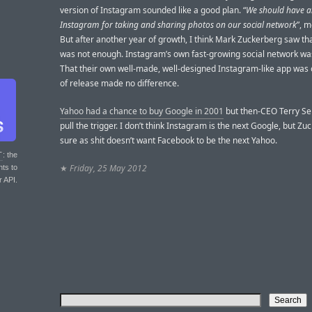
version of Instagram sounded like a good plan. “
We should have a
Instagram for taking and sharing photos on our social network
”, m
But after another year of growth, I think Mark Zuckerberg saw th
was not enough. Instagram’s own fast-growing social network was
That their own well-made, well-designed Instagram-like app was 
of release made no difference.
Yahoo had a chance to buy Google in 2001
but then-CEO Terry Se
pull the trigger. I don’t think Instagram is the next Google, but Z
sure as shit doesn’t want Facebook to be the next Yahoo.
T
: the
★
Friday, 25 May 2012
nts to
r API.