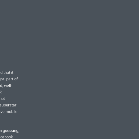
 that it
ral part of
d, well-
k
not
 superstar
ive mobile
’m guessing,
Facebook