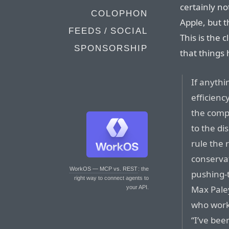
certainly n
COLOPHON
Apple, but t
FEEDS / SOCIAL
This is the 
SPONSORSHIP
that things 
If anythi
efficienc
the comp
to the di
rule the 
conserva
WorkOS — MCP vs. REST
: the
pushing-
right way to connect agents to
Max Paley
your API.
who worke
“I’ve bee