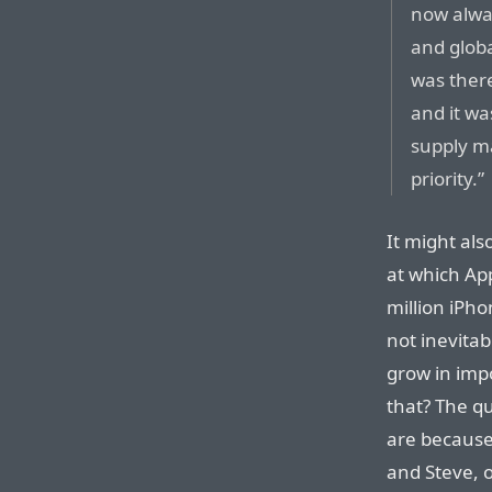
now alwa
and glob
was ther
and it w
supply ma
priority.”
It might also
at which App
million iPho
not inevita
grow in imp
that? The q
are because
and Steve, o