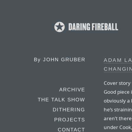
By
JOHN GRUBER
ADAM LA
CHANGIN
Cover story
ARCHIVE
Good piece 
THE TALK SHOW
obviously a 
he’s straini
DITHERING
aren’t there
PROJECTS
under Cook,
CONTACT