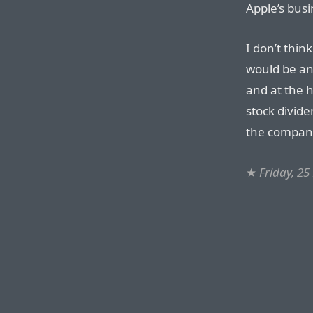
Apple’s bus
I don’t thin
would be any
and at the h
stock divide
the company
★
Friday, 2