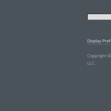
Display Pre
Copyright ©
LLC.