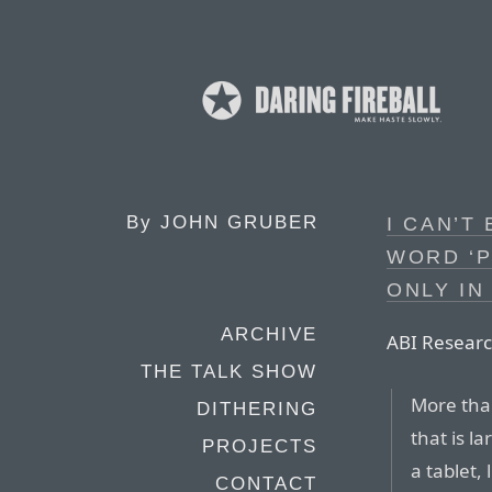
By
JOHN GRUBER
I CAN’T
WORD ‘P
ONLY IN
ARCHIVE
ABI Researc
THE TALK SHOW
More than
DITHERING
that is l
PROJECTS
a tablet,
CONTACT