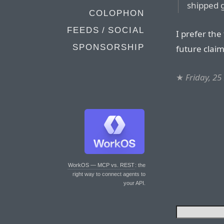
shipped g
COLOPHON
FEEDS / SOCIAL
I prefer the
SPONSORSHIP
future clai
★
Friday, 2
WorkOS — MCP vs. REST
: the
right way to connect agents to
your API.