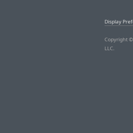
Display Pre
Copyright ©
LLC.