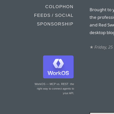
COLOPHON
Brought to 
FEEDS / SOCIAL
the professi
SPONSORSHIP
and Red Swe
desktop blog
★
Friday, 2
WorkOS — MCP vs. REST
: the
right way to connect agents to
your API.