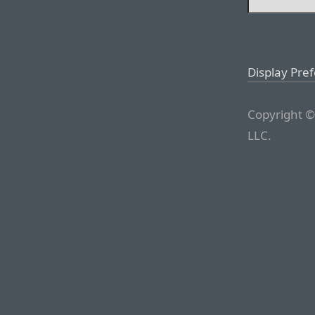
Display Pre
Copyright ©
LLC.