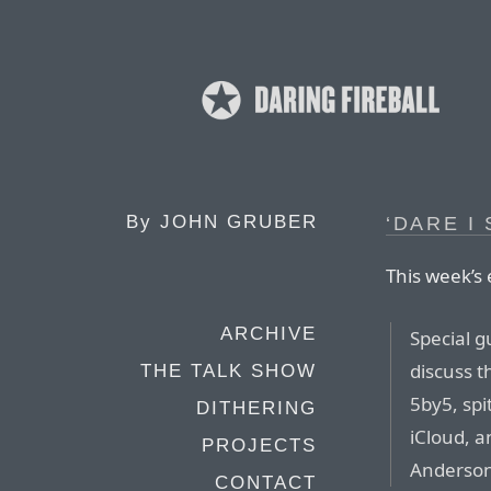
By
JOHN GRUBER
‘DARE I
This week’s 
ARCHIVE
Special g
discuss t
THE TALK SHOW
5by5, spi
DITHERING
iCloud, a
PROJECTS
Anderson
CONTACT