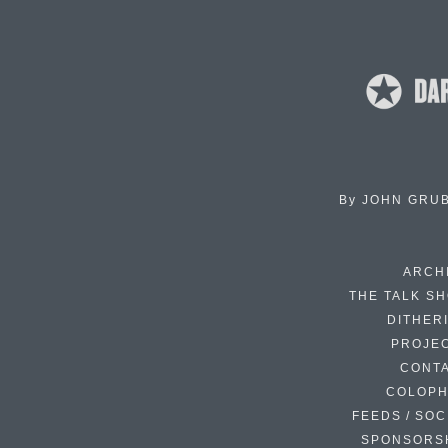
By
JOHN GRU
ARCH
THE TALK S
DITHER
PROJE
CONT
COLOP
FEEDS / SOC
SPONSORS