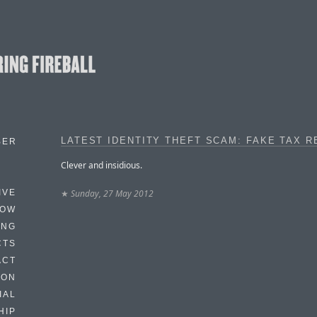
LATEST IDENTITY THEFT SCAM: FAKE TAX 
BER
Clever and insidious.
★
Sunday, 27 May 2012
IVE
HOW
ING
CTS
ACT
HON
IAL
HIP