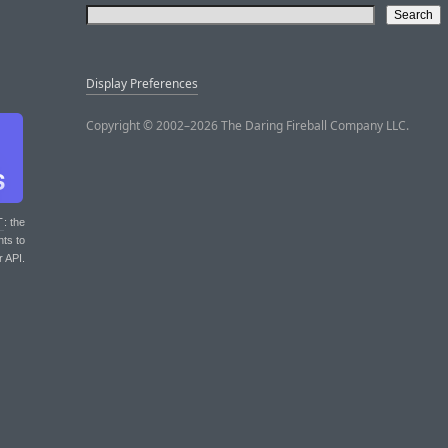
Display Preferences
Copyright © 2002–2026 The Daring Fireball Company LLC.
T
: the
nts to
r API.