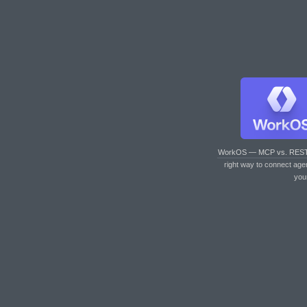
WorkOS — MCP vs. RES
right way to connect age
you