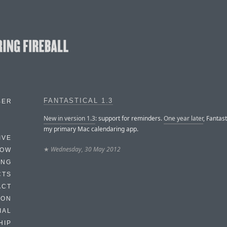
FANTASTICAL 1.3
BER
New in version 1.3
: support for reminders.
One year later
, Fantasti
my primary Mac calendaring app.
IVE
★
Wednesday, 30 May 2012
HOW
ING
CTS
ACT
HON
IAL
HIP