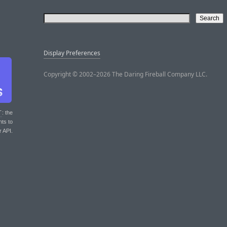
Display Preferences
Copyright © 2002–2026 The Daring Fireball Company LLC.
T
: the
nts to
r API.