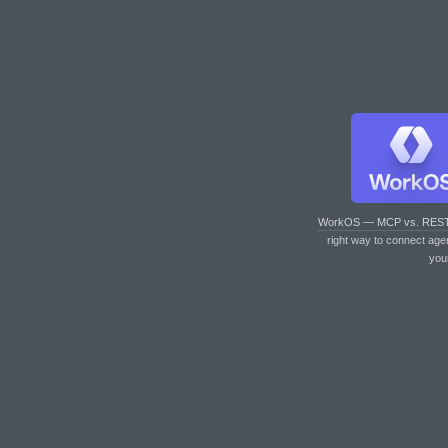
WorkOS — MCP vs. RES
right way to connect age
you