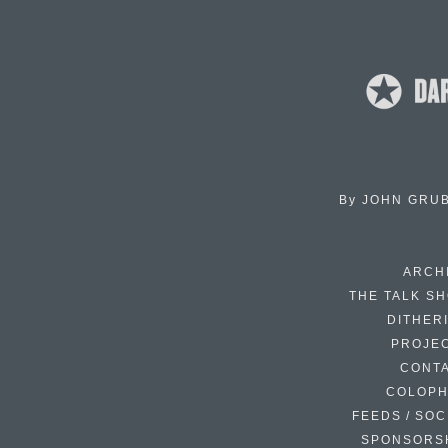
By
JOHN GRU
ARCH
THE TALK S
DITHER
PROJE
CONT
COLOP
FEEDS / SOC
SPONSORS