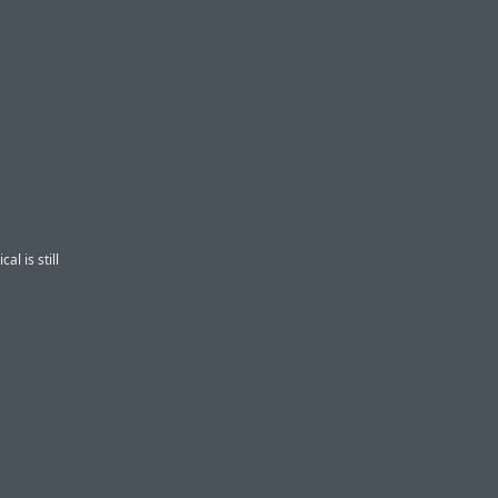
cal is still