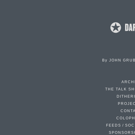
By
JOHN GRU
ARCH
THE TALK S
DITHER
PROJE
CONT
COLOP
FEEDS / SOC
SPONSORS