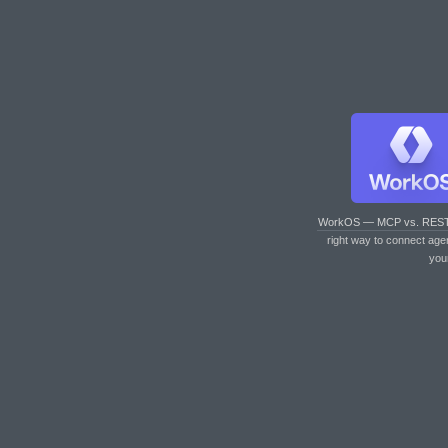
WorkOS — MCP vs. RES
right way to connect age
you