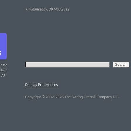
★
Wednesday, 30 May 2012
T
: the
nts to
r API.
Display Preferences
Copyright © 2002–2026 The Daring Fireball Company LLC.