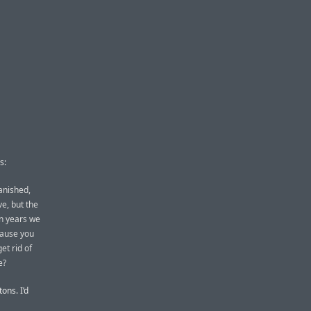
s:
anished,
e, but the
en years we
cause you
et rid of
e?
tons. I’d