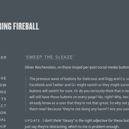
‘SWEEP THE SLEAZE’
BER
Oliver Reichenstein, on those insipid per-post social media button
The previous wave of buttons for Delicious and Digg and Co. v
IVE
Facebook and Twitter and G+ might vanish or they might surviv
HOW
buttons will vanish for sure. Or do you seriously think that in t
ING
will still have those buttons on every page? No, right? Why, be
CTS
already know as a user that they’re not that great. So why not g
ACT
them now? Because “they’re not doing any harm”? Are you sur
HON
IAL
I don’t think “sleazy” is the right adjective for these but
UPDATE:
just say they’re distracting, which to me is problem enough.
HIP