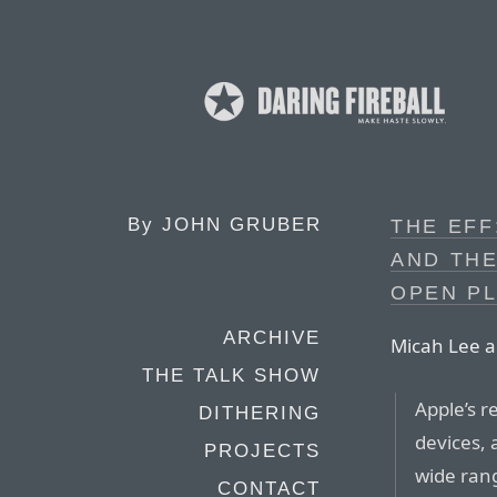
By
JOHN GRUBER
THE EFF
AND THE
OPEN P
ARCHIVE
Micah Lee an
THE TALK SHOW
Apple’s r
DITHERING
devices, 
PROJECTS
wide rang
CONTACT