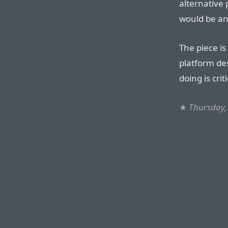
alternative
would be an
The piece is
platform des
doing is crit
★
Thursday,