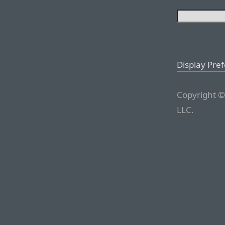
Display Pre
Copyright ©
LLC.