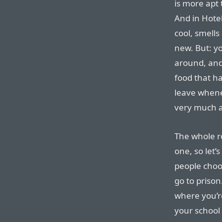
is more apt 
And in Hotel
cool, smells
new. But: y
around, and 
food that h
leave whene
very much a
The whole r
one, so let’s
people choo
go to prison
where you’re
your school 