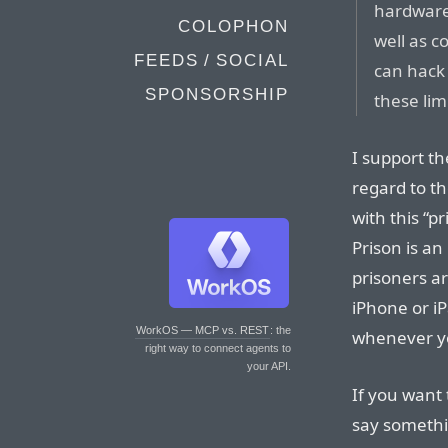
hardware,
COLOPHON
well as c
FEEDS / SOCIAL
can hack 
SPONSORSHIP
these lim
I support th
regard to th
with this “p
Prison is an
prisoners ar
iPhone or iP
WorkOS — MCP vs. REST
: the
whenever yo
right way to connect agents to
your API.
If you want 
say somethi