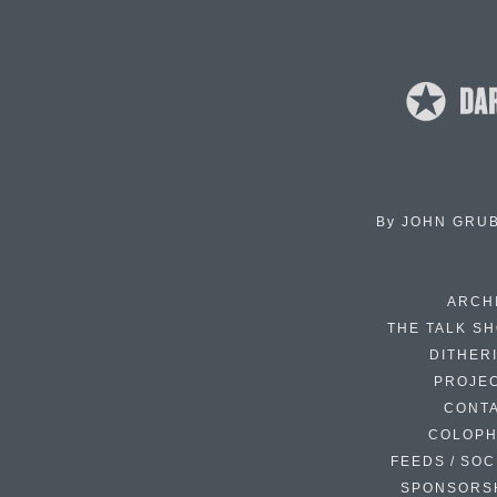
By
JOHN GRU
ARCH
THE TALK S
DITHER
PROJE
CONT
COLOP
FEEDS / SOC
SPONSORS