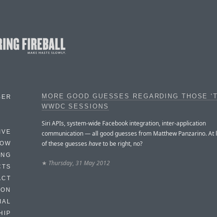
MORE GOOD GUESSES REGARDING THOSE ‘T
BER
WWDC SESSIONS
Siri APIs, system-wide Facebook integration, inter-application
IVE
communication — all good guesses from Matthew Panzarino. At 
of these guesses
have
to be right, no?
HOW
ING
★
Thursday, 31 May 2012
CTS
ACT
HON
IAL
HIP