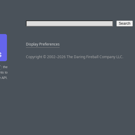
Display Preferences
Copyright © 2002–2026 The Daring Fireball Company LLC.
T
: the
nts to
r API.