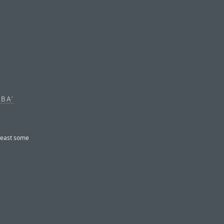
BA’
least some