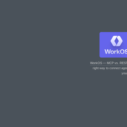
WorkOS — MCP vs. RES
right way to connect age
you