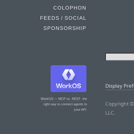
COLOPHON
FEEDS / SOCIAL
SPONSORSHIP
Display Pre
WorkOS — MCP vs. REST
: the
Copyright ©
right way to connect agents to
your API.
LLC.