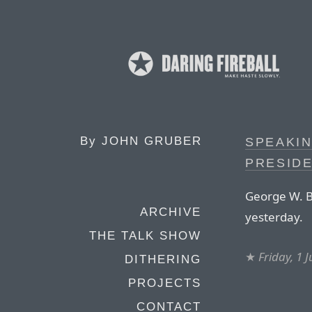
By
JOHN GRUBER
SPEAKI
PRESIDE
George W. Bu
ARCHIVE
yesterday.
THE TALK SHOW
★
Friday, 1 
DITHERING
PROJECTS
CONTACT