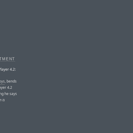
RTMENT
layer 4.2:
oys
, bends
ayer 4.2
ing he says
n is