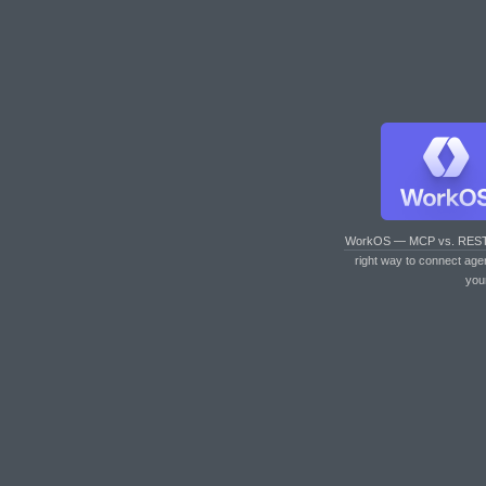
WorkOS — MCP vs. RES
right way to connect age
you