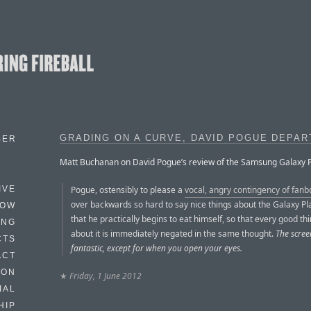
GRADING ON A CURVE, DAVID POGUE DEPA
BER
Matt Buchanan on David Pogue’s review of the Samsung Galaxy P
Pogue, ostensibly to please a
vocal, angry contingency of fanb
IVE
over backwards so hard to say nice things about the Galaxy Pl
HOW
that he practically begins to eat himself, so that every good th
ING
about it is immediately negated in the same thought.
The scree
CTS
fantastic, except for when you open your eyes.
ACT
HON
★
Friday, 1 June 2012
IAL
HIP