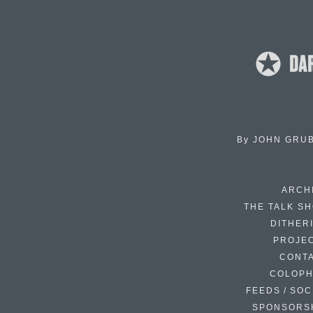
By
JOHN GRU
ARCH
THE TALK S
DITHER
PROJE
CONT
COLOP
FEEDS / SOC
SPONSORS