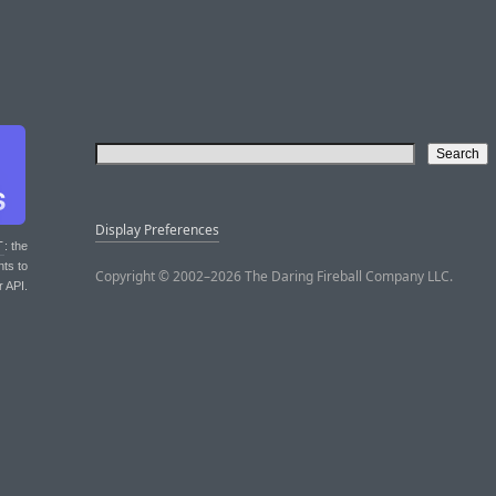
Display Preferences
T
: the
nts to
Copyright © 2002–2026 The Daring Fireball Company LLC.
r API.