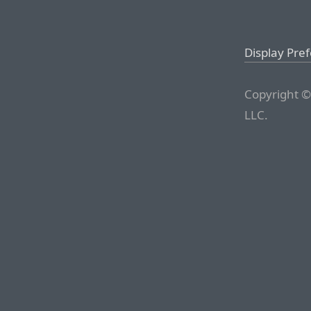
Display Pre
Copyright ©
LLC.