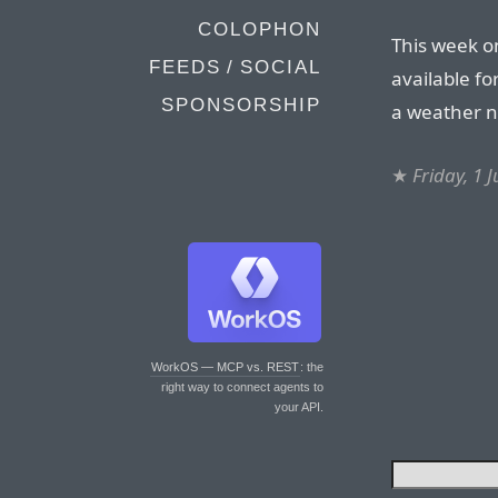
COLOPHON
This week o
FEEDS / SOCIAL
available fo
SPONSORSHIP
a weather ne
★
Friday, 1 
WorkOS — MCP vs. REST
: the
right way to connect agents to
your API.