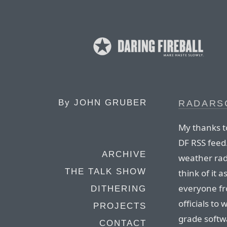
By
JOHN GRUBER
RADARS
My thanks t
DF RSS feed
ARCHIVE
weather rad
THE TALK SHOW
think of it 
everyone fr
DITHERING
officials to
PROJECTS
grade softw
CONTACT