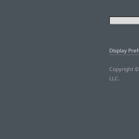
Display Pre
Copyright ©
LLC.