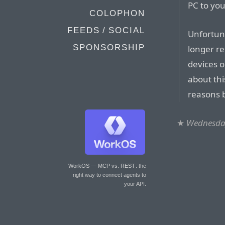
PC to you
COLOPHON
FEEDS / SOCIAL
Unfortuna
SPONSORSHIP
longer re
devices o
about thi
reasons b
★
Wednesday
WorkOS — MCP vs. REST
: the
right way to connect agents to
your API.