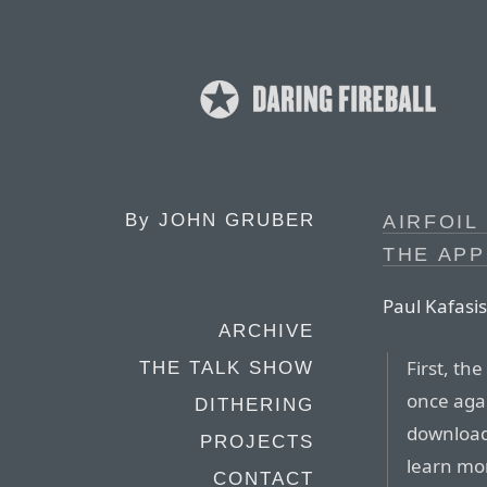
By
JOHN GRUBER
AIRFOIL
THE APP
Paul Kafasis
ARCHIVE
First, th
THE TALK SHOW
once agai
DITHERING
download 
PROJECTS
learn mo
CONTACT