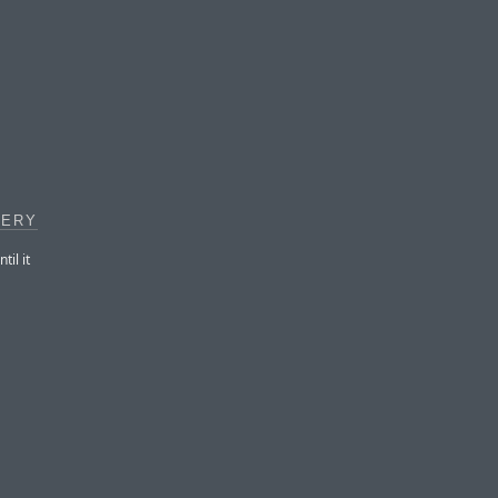
GERY
il it