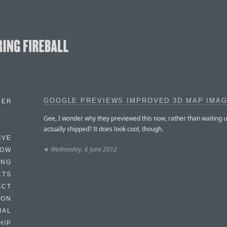
GOOGLE PREVIEWS IMPROVED 3D MAP IMA
BER
Gee, I wonder why they previewed this now, rather than waiting unt
actually shipped? It does look cool, though.
IVE
★
Wednesday, 6 June 2012
HOW
ING
CTS
ACT
HON
IAL
HIP