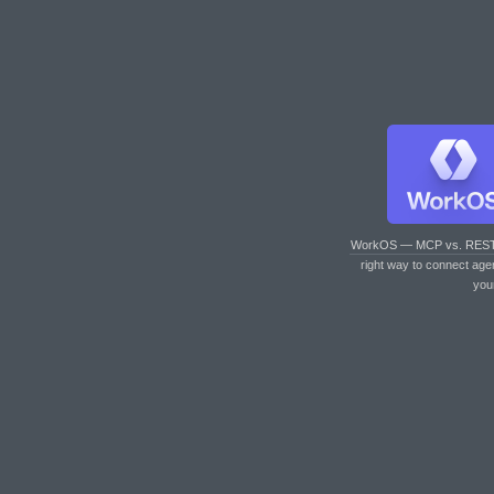
WorkOS — MCP vs. RES
right way to connect age
you