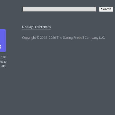
Display Preferences
Copyright © 2002–2026 The Daring Fireball Company LLC.
T
: the
nts to
r API.