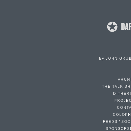
By
JOHN GRU
ARCH
THE TALK S
DITHER
PROJE
CONT
COLOP
FEEDS / SOC
SPONSORS