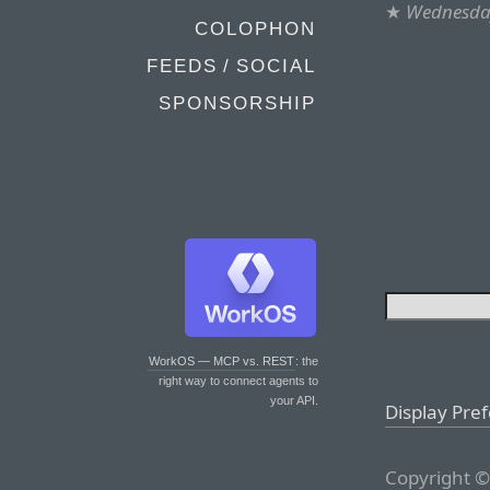
★
Wednesday
COLOPHON
FEEDS / SOCIAL
SPONSORSHIP
WorkOS — MCP vs. REST
: the
right way to connect agents to
your API.
Display Pre
Copyright ©