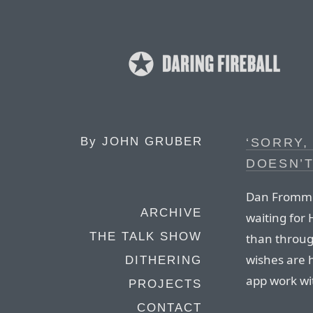
By
JOHN GRUBER
‘SORRY,
DOESN’
Dan Frommer
ARCHIVE
waiting for 
THE TALK SHOW
than throug
wishes are h
DITHERING
app work wit
PROJECTS
CONTACT