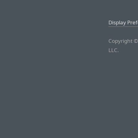
Display Pre
Copyright ©
LLC.