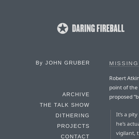
By
JOHN GRUBER
MISSING
Robert Atkin
point of the
ARCHIVE
proposed “bi
THE TALK SHOW
It’s a pi
DITHERING
he’s actu
PROJECTS
vigilant, 
CONTACT