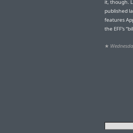
it, though. 
published l
features App
the EFF’s “bi
★
Wednesday