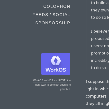
to build 
COLOPHON
they own 
FEEDS / SOCIAL
to do so l
SPONSORSHIP
I believe
proposed 
users: no
prompt on
incredibl
to do so.
I suppose th
WorkOS — MCP vs. REST
: the
right way to connect agents to
light in whi
your API.
computers i
they all mig