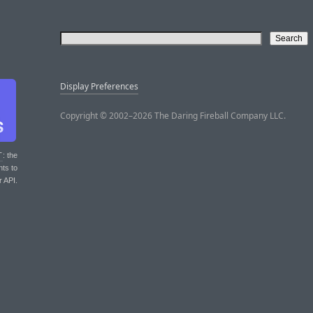
Display Preferences
Copyright © 2002–2026 The Daring Fireball Company LLC.
T
: the
nts to
r API.