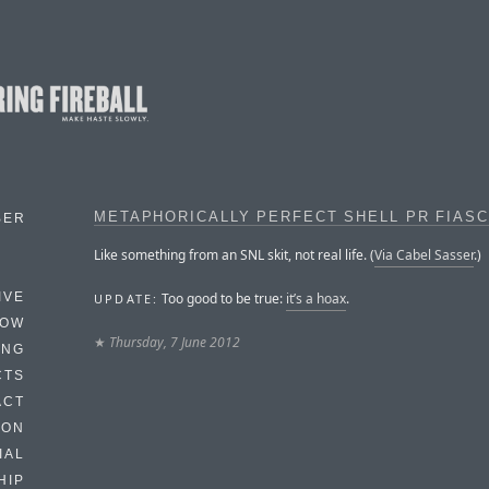
METAPHORICALLY PERFECT SHELL PR FIAS
BER
Like something from an SNL skit, not real life. (
Via Cabel Sasser
.)
Too good to be true:
it’s a hoax
.
IVE
UPDATE:
HOW
★
Thursday, 7 June 2012
ING
CTS
ACT
HON
IAL
HIP