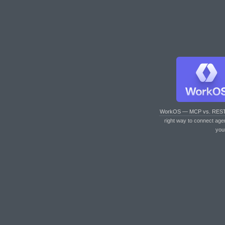
WorkOS — MCP vs. RES
right way to connect age
you