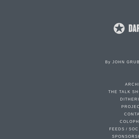
By
JOHN GRU
ARCH
THE TALK S
DITHER
PROJE
CONT
COLOP
FEEDS / SOC
SPONSORS