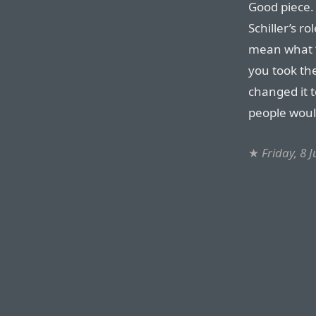
Good piece. 
Schiller’s r
mean what “
you took the
changed it t
people would
★
Friday, 8 