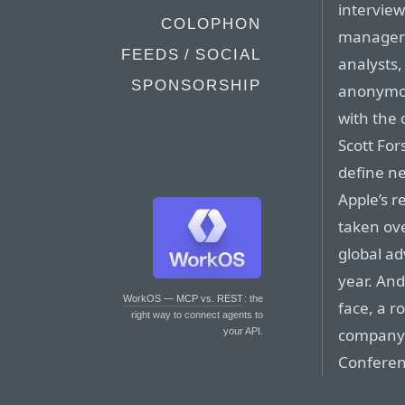
intervie
COLOPHON
managers
FEEDS / SOCIAL
analysts
SPONSORSHIP
anonymou
with the 
Scott For
define ne
Apple’s r
taken ove
global ad
year. And
WorkOS — MCP vs. REST
: the
face, a r
right way to connect agents to
company’
your API.
Conferen