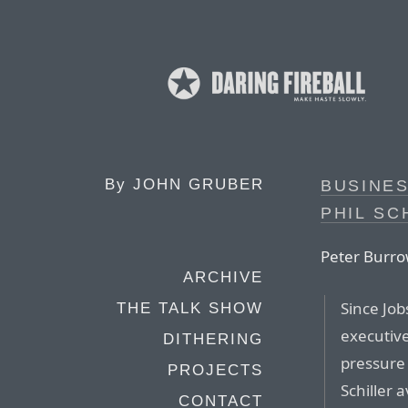
By
JOHN GRUBER
BUSINE
PHIL SC
Peter Burro
ARCHIVE
Since Job
THE TALK SHOW
executiv
DITHERING
pressure 
PROJECTS
Schiller 
CONTACT