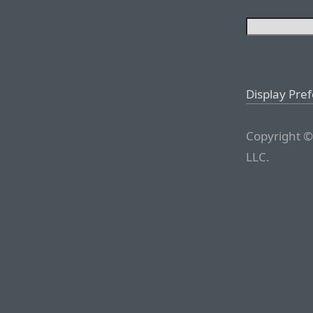
Display Pre
Copyright ©
LLC.