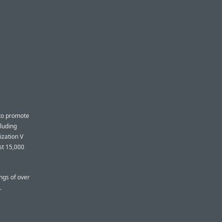
 to promote
cluding
ization V
st 15,000
ngs of over
.