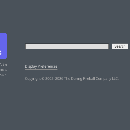
T
: the
Display Preferences
nts to
r API.
Copyright © 2002–2026 The Daring Fireball Company LLC.