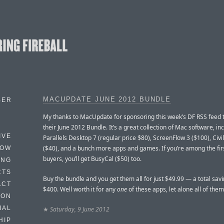
MACUPDATE JUNE 2012 BUNDLE
BER
My thanks to MacUpdate for sponsoring this week’s DF RSS feed
their June 2012 Bundle. It’s a great collection of Mac software, in
IVE
Parallels Desktop 7 (regular price $80), ScreenFlow 3 ($100), Civil
($40), and a bunch more apps and games. If you’re among the fir
HOW
buyers, you’ll get BusyCal ($50) too.
ING
CTS
Buy the bundle and you get them all for just $49.99 — a total savi
ACT
$400. Well worth it for any
one
of these apps, let alone all of them
HON
IAL
★
Saturday, 9 June 2012
HIP