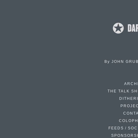
By
JOHN GRU
ARCH
THE TALK S
DITHER
PROJE
CONT
COLOP
FEEDS / SOC
SPONSORS