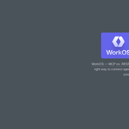
WorkOS — MCP vs. RES
right way to connect age
you