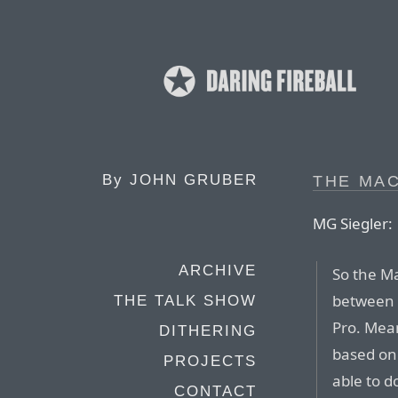
By
JOHN GRUBER
THE MAC
MG Siegler:
ARCHIVE
So the Ma
between s
THE TALK SHOW
Pro. Mea
DITHERING
based on 
PROJECTS
able to d
CONTACT