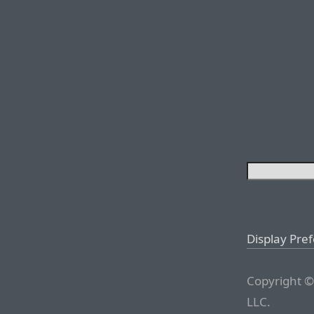
Display Pre
Copyright ©
LLC.