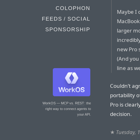
COLOPHON
Maybe I d
FEEDS / SOCIAL
MacBook P
SPONSORSHIP
larger mo
incredibl
new Pro s
(And you
line as we
Couldn’t ag
portability 
Pro is clear
WorkOS — MCP vs. REST
: the
right way to connect agents to
decision.
your API.
★
Tuesday, 