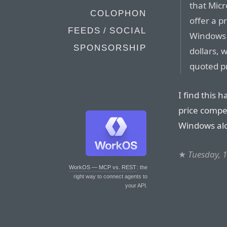
that Micr
COLOPHON
offer a pr
FEEDS / SOCIAL
Windows 
SPONSORSHIP
dollars,
quoted pr
I find this 
price competi
Windows al
★
Tuesday, 
WorkOS — MCP vs. REST
: the
right way to connect agents to
your API.