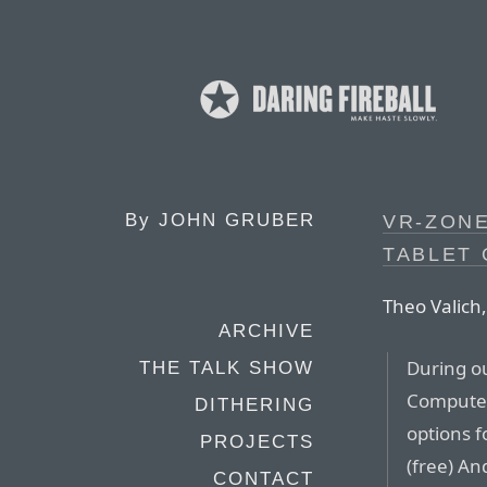
By
JOHN GRUBER
VR-ZONE
TABLET 
Theo Valich
ARCHIVE
During o
THE TALK SHOW
Computex 
DITHERING
options f
PROJECTS
(free) An
CONTACT