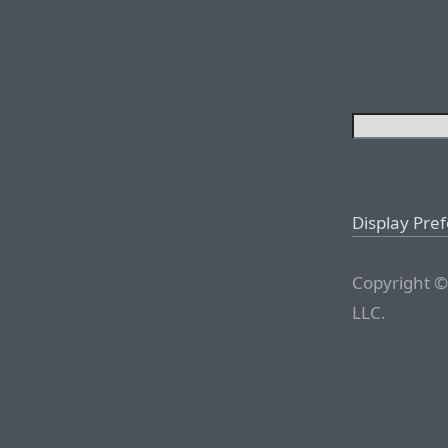
Display Pre
Copyright ©
LLC.