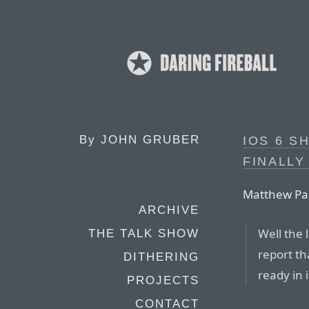
By
JOHN GRUBER
IOS 6 S
FINALLY
Matthew Pa
ARCHIVE
Well the 
THE TALK SHOW
report th
DITHERING
ready in 
PROJECTS
CONTACT