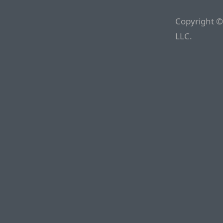
Copyright ©
LLC.