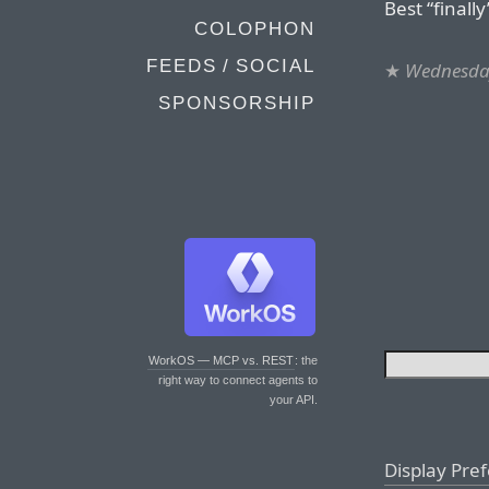
Best “finall
COLOPHON
FEEDS / SOCIAL
★
Wednesday
SPONSORSHIP
WorkOS — MCP vs. REST
: the
right way to connect agents to
your API.
Display Pre