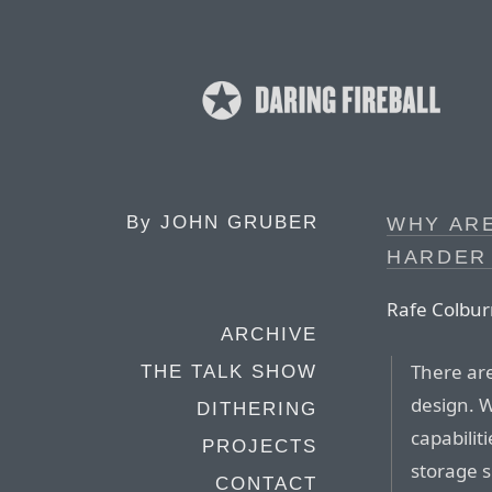
By
JOHN GRUBER
WHY AR
HARDER 
Rafe Colbur
ARCHIVE
There are
THE TALK SHOW
design. W
DITHERING
capabilit
PROJECTS
storage s
CONTACT