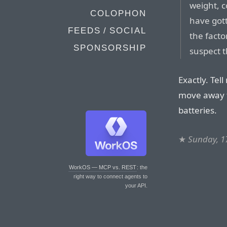
weight, c
COLOPHON
have gott
FEEDS / SOCIAL
the facto
SPONSORSHIP
suspect t
Exactly. Tel
move away 
batteries.
★
Sunday, 1
WorkOS — MCP vs. REST
: the
right way to connect agents to
your API.