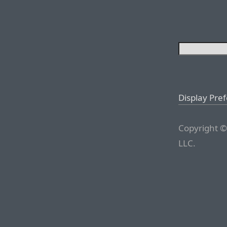
Display Pre
Copyright ©
LLC.