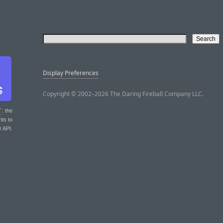
Display Preferences
Copyright © 2002–2026 The Daring Fireball Company LLC.
T
: the
nts to
r API.