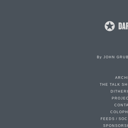
By
JOHN GRU
ARCH
THE TALK S
DITHER
PROJE
CONT
COLOP
FEEDS / SOC
SPONSORS