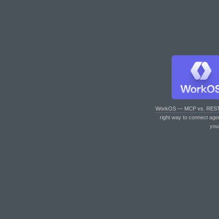
WorkOS — MCP vs. RES
right way to connect age
you