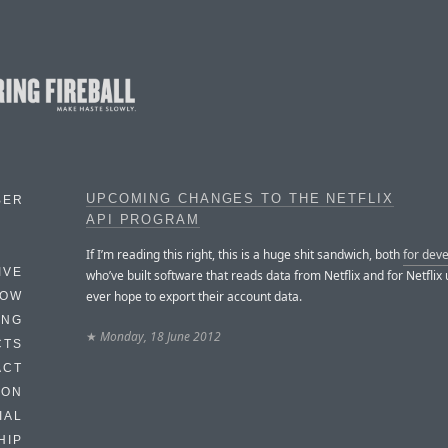
UPCOMING CHANGES TO THE NETFLIX
BER
API PROGRAM
If I’m reading this right, this is a huge shit sandwich, both
for dev
IVE
who’ve built software that reads data from Netflix and for Netflix
ever hope to export their account data.
HOW
ING
★
Monday, 18 June 2012
CTS
ACT
HON
IAL
HIP