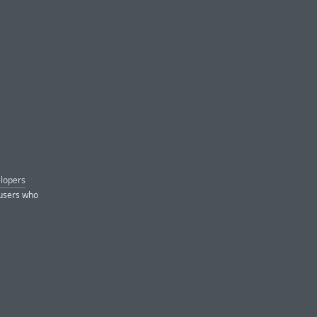
elopers
 users who