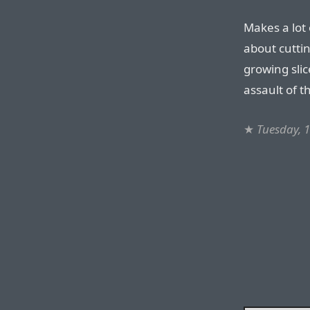
Makes a lot 
about cutting
growing slic
assault of 
★
Tuesday, 