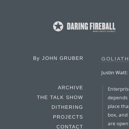
By
JOHN GRUBER
GOLIATH
Justin Watt:
ARCHIVE
Enterpris
depends o
THE TALK SHOW
place tha
DITHERING
box, and
PROJECTS
are open 
CONTACT