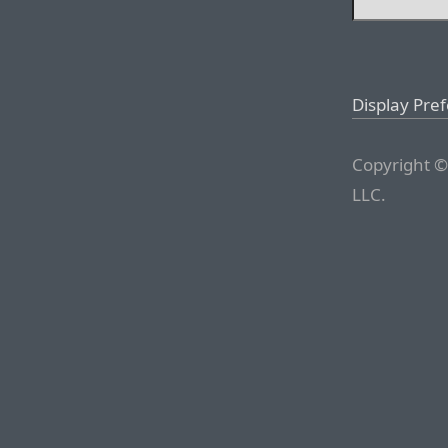
Display Pre
Copyright ©
LLC.