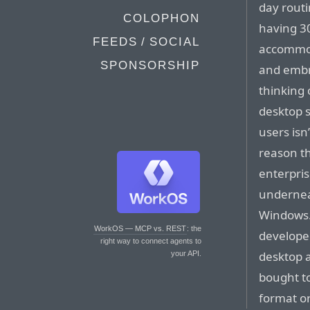
day routi
COLOPHON
having 3
FEEDS / SOCIAL
accommod
SPONSORSHIP
and embr
thinking 
desktop 
users isn
reason th
enterpris
underneat
Windows.
WorkOS — MCP vs. REST
: the
developed
right way to connect agents to
desktop 
your API.
bought t
format or