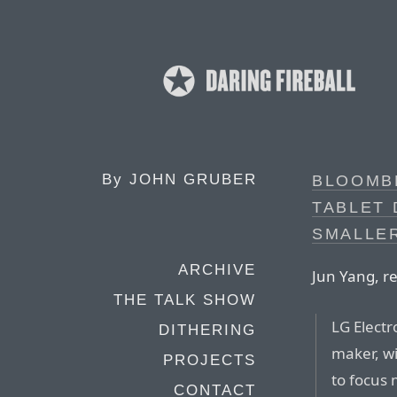
By
JOHN GRUBER
BLOOMBE
TABLET
SMALLER
ARCHIVE
Jun Yang, r
THE TALK SHOW
LG Electr
DITHERING
maker, wi
PROJECTS
to focus 
CONTACT