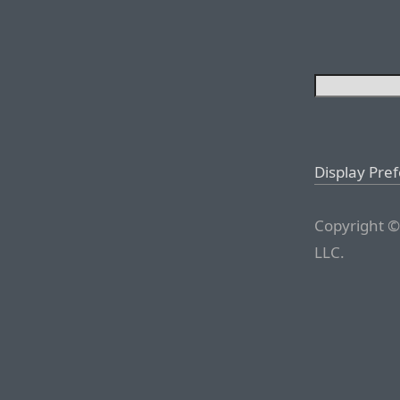
Display Pre
Copyright ©
LLC.