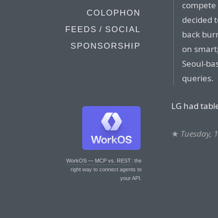
compete h
COLOPHON
decided t
FEEDS / SOCIAL
back burn
SPONSORSHIP
on smart
Seoul-bas
queries.
LG had tabl
★
Tuesday, 
WorkOS — MCP vs. REST
: the
right way to connect agents to
your API.