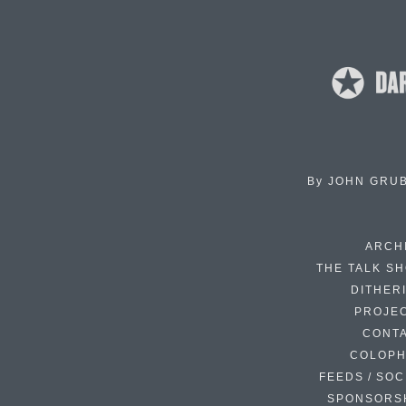
By
JOHN GRU
ARCH
THE TALK S
DITHER
PROJE
CONT
COLOP
FEEDS / SOC
SPONSORS