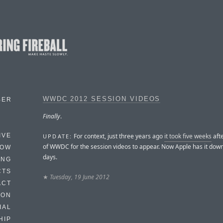
WWDC 2012 SESSION VIDEOS
BER
Finally
.
For context, just three years ago
it took five weeks
afte
IVE
UPDATE:
of WWDC for the session videos to appear. Now Apple has it down
HOW
days.
ING
CTS
★
Tuesday, 19 June 2012
ACT
HON
IAL
HIP