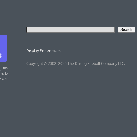
Display Preferences
Copyright © 2002–2026 The Daring Fireball Company LLC.
T
: the
nts to
r API.