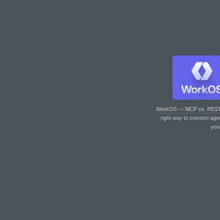
WorkOS — MCP vs. RES
right way to connect age
you