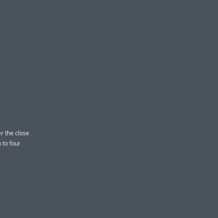
r the close
 to four