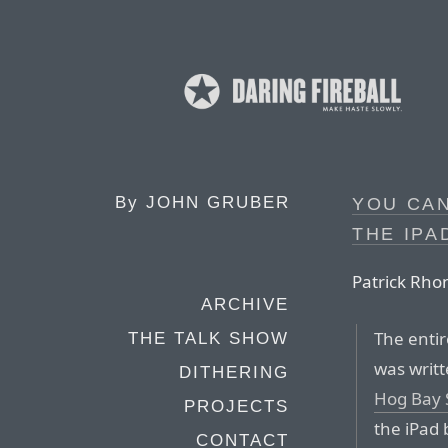
By
JOHN GRUBER
YOU CA
THE IPA
Patrick Rho
ARCHIVE
The enti
THE TALK SHOW
was writ
DITHERING
Hog Bay 
PROJECTS
the iPad 
CONTACT