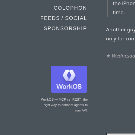
the iPhon
COLOPHON
time.
FEEDS / SOCIAL
SPONSORSHIP
Another guy
only for co
★
Wednesday
WorkOS — MCP vs. REST
: the
right way to connect agents to
your API.