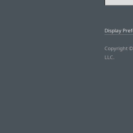
Display Pre
Copyright ©
LLC.