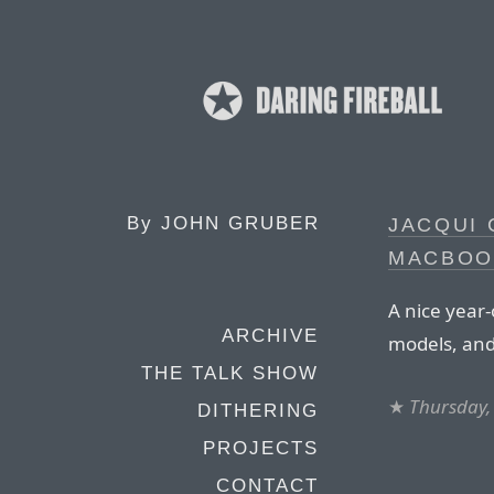
By
JOHN GRUBER
JACQUI
MACBOO
A nice year
ARCHIVE
models, and
THE TALK SHOW
★
Thursday,
DITHERING
PROJECTS
CONTACT