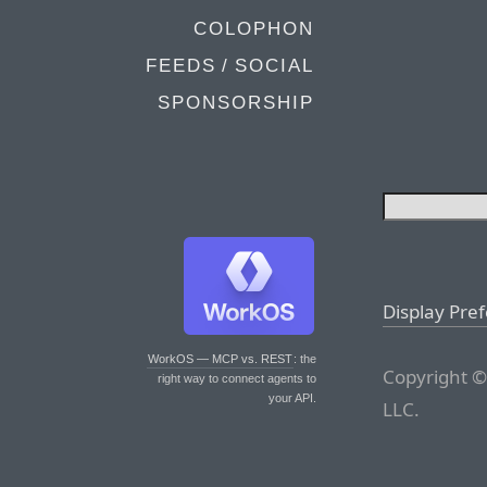
COLOPHON
FEEDS / SOCIAL
SPONSORSHIP
Display Pre
WorkOS — MCP vs. REST
: the
Copyright ©
right way to connect agents to
your API.
LLC.