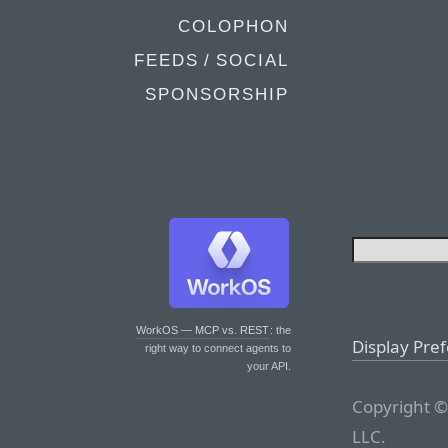
COLOPHON
FEEDS / SOCIAL
SPONSORSHIP
WorkOS — MCP vs. REST
: the
Display Pre
right way to connect agents to
your API.
Copyright ©
LLC.