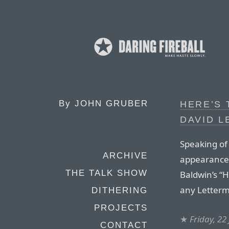
By
JOHN GRUBER
HERE’S 
DAVID 
Speaking of
ARCHIVE
appearance 
THE TALK SHOW
Baldwin’s “H
any Letterm
DITHERING
PROJECTS
★
Friday, 22
CONTACT