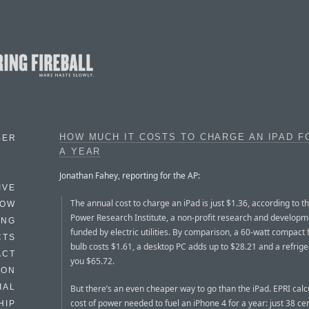
HOW MUCH IT COSTS TO CHARGE AN IPAD F
BER
A YEAR
Jonathan Fahey, reporting for the AP:
IVE
The annual cost to charge an iPad is just $1.36, according to th
HOW
Power Research Institute, a non-profit research and develop
ING
funded by electric utilities. By comparison, a 60-watt compact 
CTS
bulb costs $1.61, a desktop PC adds up to $28.21 and a refrige
ACT
you $65.72.
HON
IAL
But there’s an even cheaper way to go than the iPad. EPRI calc
cost of power needed to fuel an iPhone 4 for a year: just 38 cen
HIP