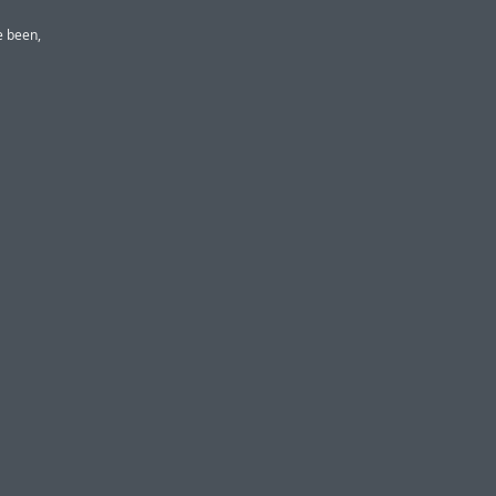
e been,