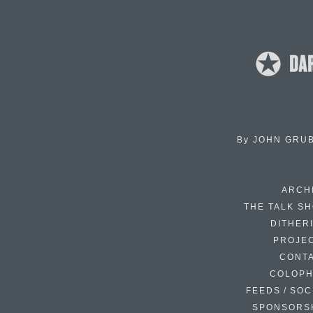
By
JOHN GRU
ARCH
THE TALK S
DITHER
PROJE
CONT
COLOP
FEEDS / SOC
SPONSORS