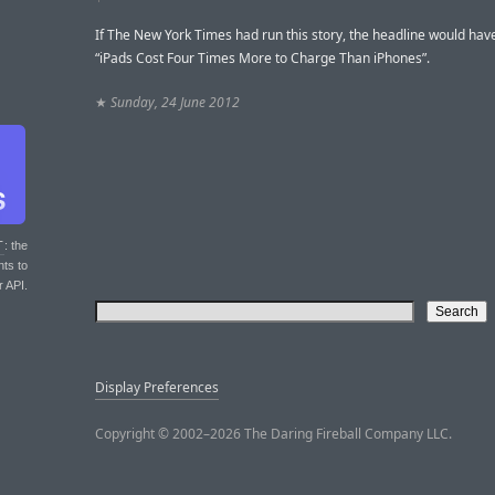
If The New York Times had run this story, the headline would hav
“iPads Cost Four Times More to Charge Than iPhones”.
★
Sunday, 24 June 2012
T
: the
nts to
r API.
Display Preferences
Copyright © 2002–2026 The Daring Fireball Company LLC.