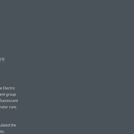
OR
e Electric
ment group
fluorescent
rator runs
ulated the
ts.