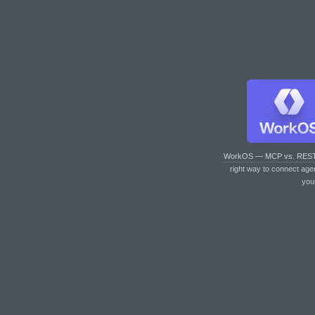
WorkOS — MCP vs. RES
right way to connect age
you