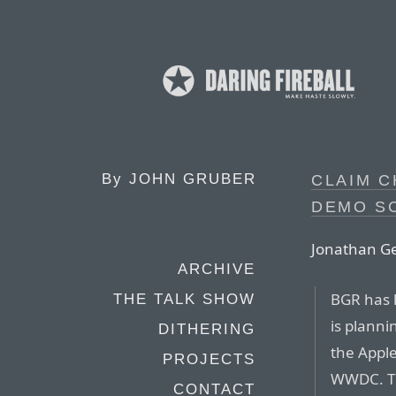
By
JOHN GRUBER
CLAIM C
DEMO S
Jonathan Ge
ARCHIVE
BGR has 
THE TALK SHOW
is plann
DITHERING
the Appl
PROJECTS
WWDC. Th
CONTACT