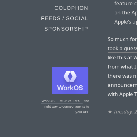
feature-
COLOPHON
on the Ap
FEEDS / SOCIAL
Apple’s u
SPONSORSHIP
So much for
took a gues
like this at
from what 
there was n
announceme
with Apple TV
WorkOS — MCP vs. REST
: the
right way to connect agents to
★
Tuesday, 
your API.