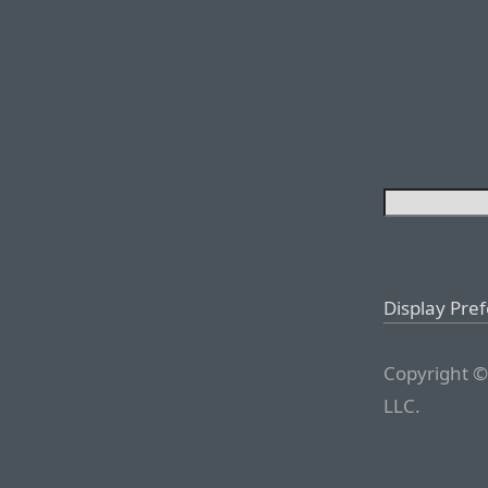
Display Pre
Copyright ©
LLC.