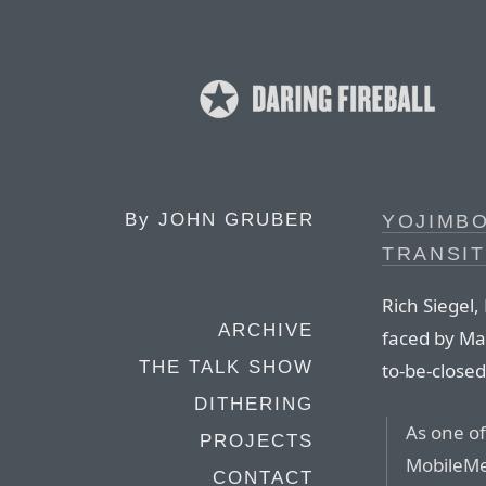
By
JOHN GRUBER
YOJIMBO
TRANSIT
Rich Siegel
ARCHIVE
faced by Ma
THE TALK SHOW
to-be-close
DITHERING
As one of
PROJECTS
MobileMe
CONTACT