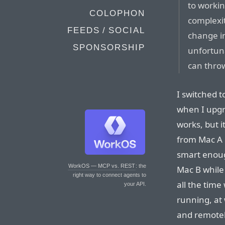
to workin
COLOPHON
complexit
FEEDS / SOCIAL
change in
SPONSORSHIP
unfortuna
can thro
I switched t
when I upgr
works, but i
from Mac A b
smart enoug
WorkOS — MCP vs. REST
: the
Mac B while 
right way to connect agents to
all the time
your API.
running, at 
and remotely