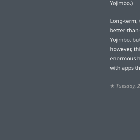
Yojimbo.)
Long-term, 
better-than-
Yojimbo, but
however, thi
enormous he
with apps t
★
Tuesday, 