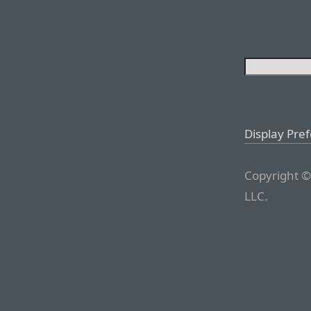
Display Pre
Copyright ©
LLC.