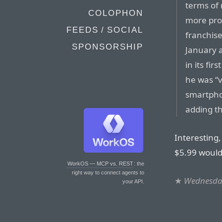
terms of 
COLOPHON
more prof
FEEDS / SOCIAL
franchise
SPONSORSHIP
January a
in its fi
he was “v
smartpho
adding th
Interesting,
$5.99 would 
WorkOS — MCP vs. REST
: the
right way to connect agents to
★
Wednesday
your API.