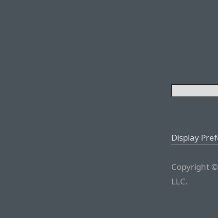
Display Pre
Copyright ©
LLC.