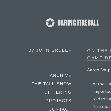
By
JOHN GRUBER
ON THE 
GAME D
Aaron Soupp
ARCHIVE
At the G
THE TALK SHOW
Taipei t
DITHERING
told the a
PROJECTS
“the mos
CONTACT