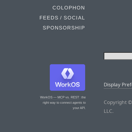
COLOPHON
FEEDS / SOCIAL
SPONSORSHIP
Display Pre
WorkOS — MCP vs. REST
: the
Copyright ©
right way to connect agents to
your API.
LLC.