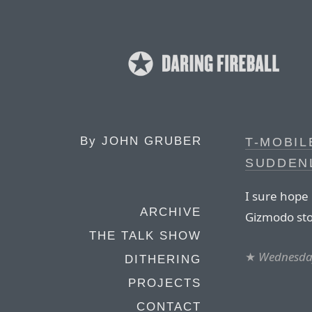
By
JOHN GRUBER
T-MOBIL
SUDDEN
I sure hope
ARCHIVE
Gizmodo sto
THE TALK SHOW
★
Wednesday
DITHERING
PROJECTS
CONTACT